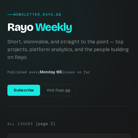
NEWSLETTER.RAYO.GG
Rayo
Weekly
Short, skimmable, and straight to the point — top
projects, platform analytics, and the people building
on Rayo.
Published every
issues so far
Monday
165
Subscribe
Visit Rayo.gg
(page 2)
ALL ISSUES