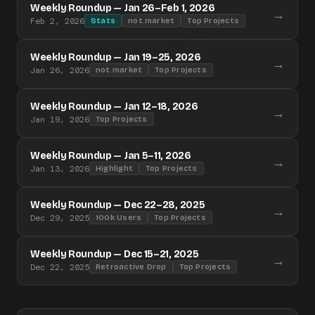
Weekly Roundup — Jan 26–Feb 1, 2026
→
Feb 2, 2026
Stats
not.market
Top Projects
Weekly Roundup — Jan 19–25, 2026
→
Jan 26, 2026
not.market
Top Projects
Weekly Roundup — Jan 12–18, 2026
→
Jan 19, 2026
Top Projects
Weekly Roundup — Jan 5–11, 2026
→
Jan 13, 2026
Highlight
Top Projects
Weekly Roundup — Dec 22–28, 2025
→
Dec 29, 2025
100k Users
Top Projects
Weekly Roundup — Dec 15–21, 2025
→
Dec 22, 2025
Retroactive Drop
Top Projects