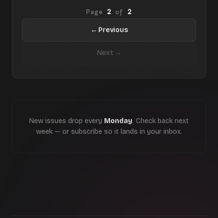
Page
2
of
2
← Previous
Next →
New issues drop every
Monday
. Check back next
week — or subscribe so it lands in your inbox.