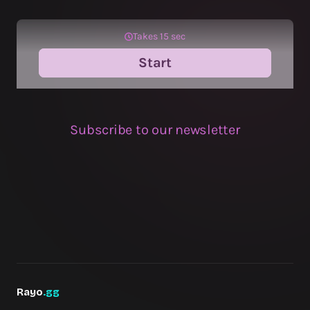
Rayo
.gg